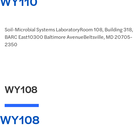
WY110
Soil-Microbial Systems LaboratoryRoom 108, Building 318,
BARC East10300 Baltimore AvenueBeltsville, MD 20705-
2350
WY108
WY108