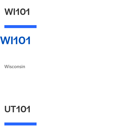
WI101
WI101
Wisconsin
UT101