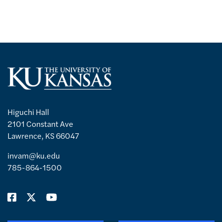
Higuchi Hall
2101 Constant Ave
Lawrence, KS 66047
invam@ku.edu
785-864-1500