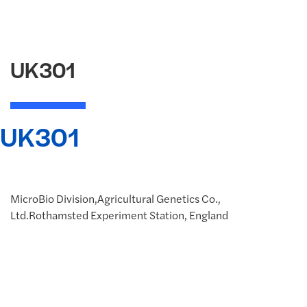
UK301
UK301
MicroBio Division,Agricultural Genetics Co.,
Ltd.Rothamsted Experiment Station, England