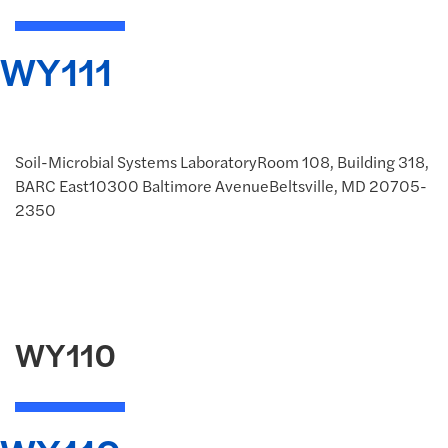
WY111
Soil-Microbial Systems LaboratoryRoom 108, Building 318,
BARC East10300 Baltimore AvenueBeltsville, MD 20705-
2350
WY110