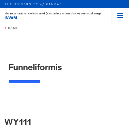
THE UNIVERSITY
KANSAS
of
The International Collection of (Vesicular) Arbuscular Mycorrhizal Fungi
INVAM
Menu
rch this unit
Skip to main content
t search
HOME
Funneliformis
WY111