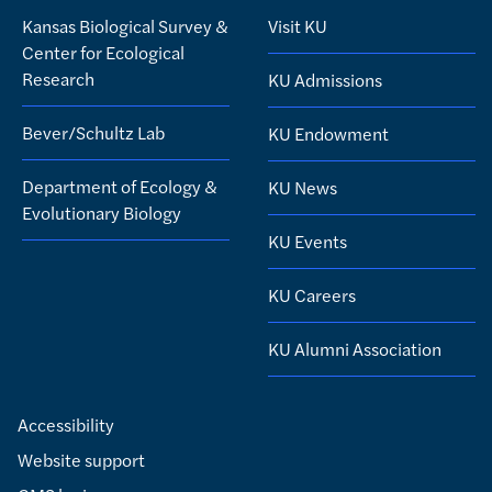
Kansas Biological Survey &
Visit KU
Center for Ecological
Research
KU Admissions
Bever/Schultz Lab
KU Endowment
Department of Ecology &
KU News
Evolutionary Biology
KU Events
KU Careers
KU Alumni Association
Accessibility
Website support