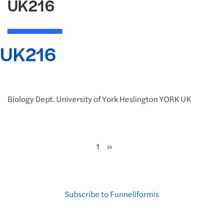
UK216
UK216
Biology Dept. University of York Heslington YORK UK
Next
»
1
Subscribe to Funneliformis