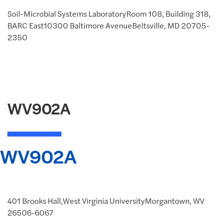
Soil-Microbial Systems LaboratoryRoom 108, Building 318,
BARC East10300 Baltimore AvenueBeltsville, MD 20705-
2350
WV902A
WV902A
401 Brooks Hall,West Virginia UniversityMorgantown, WV
26506-6067