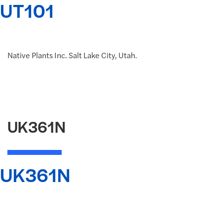
UT101
Native Plants Inc. Salt Lake City, Utah.
UK361N
UK361N