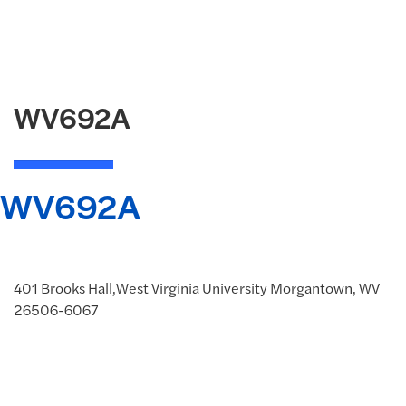
WV692A
WV692A
401 Brooks Hall,West Virginia University Morgantown, WV
26506-6067