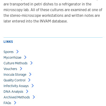
are transported in petri dishes to a refrigerator in the
microscopy lab. All of these cultures are examined at one of
the stereo-microscope workstations and written notes are
later entered into the INVAM database.
LINKS
Spores
Mycorrhizae
Culture Methods
Vouchers
Inocula Storage
Quality Control
Infectivity Assays
DNA Analysis
Archived Methods
FAQs