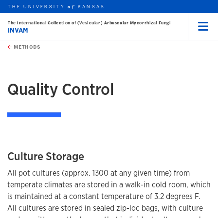
THE UNIVERSITY
KANSAS
of
The International Collection of (Vesicular) Arbuscular Mycorrhizal Fungi
INVAM
Menu
rch this unit
Skip to main content
t search
METHODS
earch
Quality Control
Culture Storage
All pot cultures (approx. 1300 at any given time) from
temperate climates are stored in a walk-in cold room, which
is maintained at a constant temperature of 3.2 degrees F.
All cultures are stored in sealed zip-loc bags, with culture