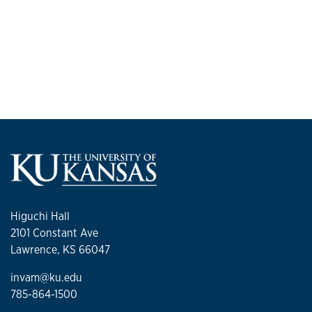
Higuchi Hall
2101 Constant Ave
Lawrence, KS 66047
invam@ku.edu
785-864-1500