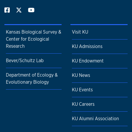
Kansas Biological Survey &
Visit KU
Center for Ecological
Research
KU Admissions
Bever/Schultz Lab
KU Endowment
Department of Ecology &
KU News
Evolutionary Biology
KU Events
KU Careers
KU Alumni Association