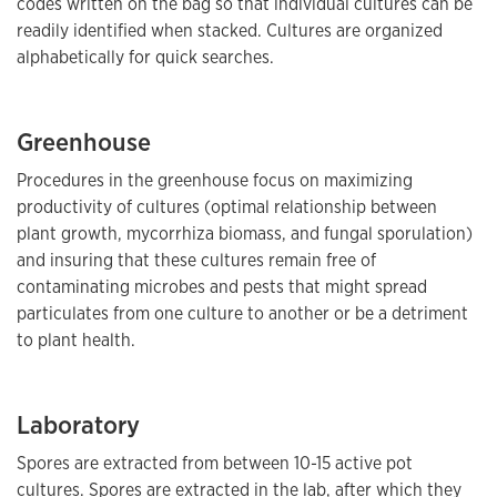
codes written on the bag so that individual cultures can be
readily identified when stacked. Cultures are organized
alphabetically for quick searches.
Greenhouse
Procedures in the greenhouse focus on maximizing
productivity of cultures (optimal relationship between
plant growth, mycorrhiza biomass, and fungal sporulation)
and insuring that these cultures remain free of
contaminating microbes and pests that might spread
particulates from one culture to another or be a detriment
to plant health.
Laboratory
Spores are extracted from between 10-15 active pot
cultures. Spores are extracted in the lab, after which they